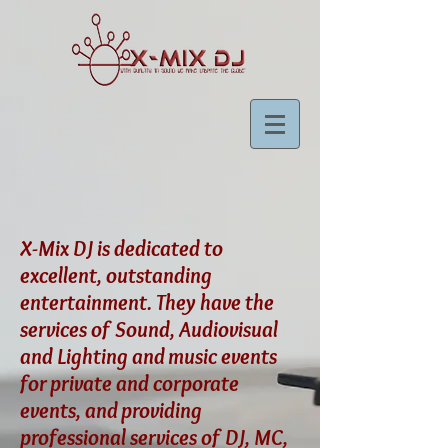
X-Mix DJ is dedicated to
excellent, outstanding
entertainment. They have the
services of Sound, Audiovisual
and Lighting and music events
for private and corporate
events, and providing
professional services of DJ, MC,